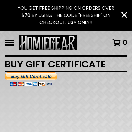
YOU GET FREE SHIPPING ON ORDERS OVER
$70 BY USING THE CODE "FREESHIP" ON
CHECKOUT. USA ONLY!!
0
BUY GIFT CERTIFICATE