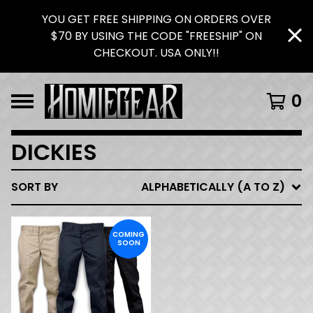
YOU GET FREE SHIPPING ON ORDERS OVER
$70 BY USING THE CODE "FREESHIP" ON
CHECKOUT. USA ONLY!!
0
DICKIES
SORT BY
ALPHABETICALLY (A TO Z)
COMING
SOON