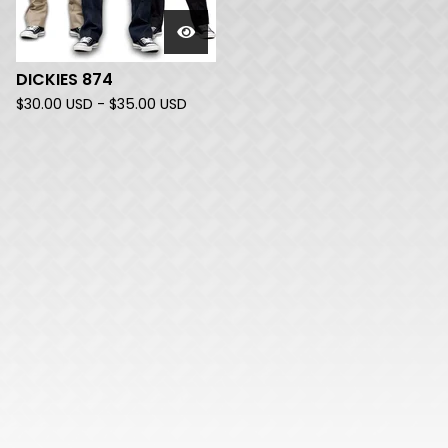
DICKIES 874
$
30.00
USD
-
$
35.00
USD