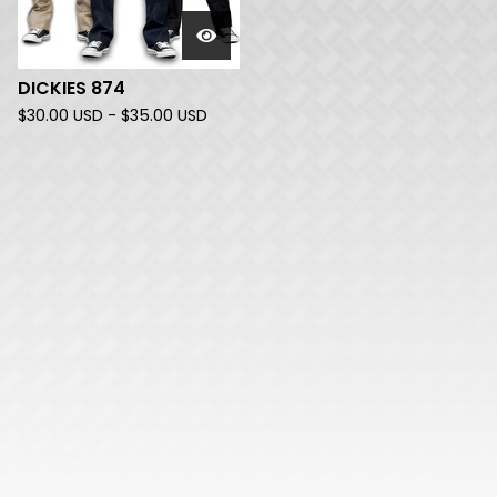
DICKIES 874
$
30.00
USD
-
$
35.00
USD