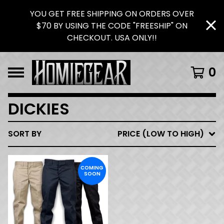
YOU GET FREE SHIPPING ON ORDERS OVER
$70 BY USING THE CODE "FREESHIP" ON
CHECKOUT. USA ONLY!!
0
DICKIES
SORT BY
PRICE (LOW TO HIGH)
COMING
SOON