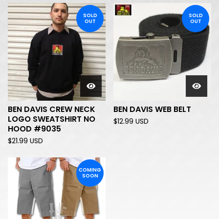
SOLD
SOLD
OUT
OUT
BEN DAVIS CREW NECK
BEN DAVIS WEB BELT
LOGO SWEATSHIRT NO
$
12.99
USD
HOOD #9035
$
21.99
USD
COMING
SOON