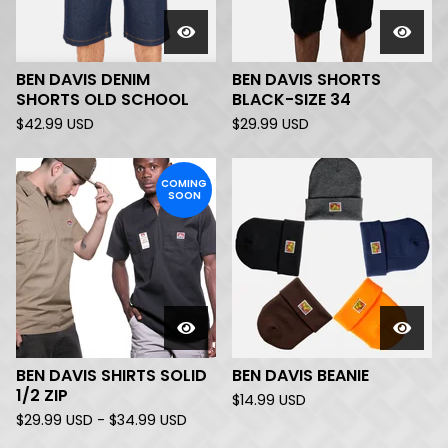
BEN DAVIS DENIM
BEN DAVIS SHORTS
SHORTS OLD SCHOOL
BLACK-SIZE 34
$
42.99
USD
$
29.99
USD
COMING
SOON
BEN DAVIS SHIRTS SOLID
BEN DAVIS BEANIE
1/2 ZIP
$
14.99
USD
$
29.99
USD
-
$
34.99
USD