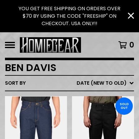
YOU GET FREE SHIPPING ON ORDERS OVER
$70 BY USING THE CODE "FREESHIP" ON
CHECKOUT. USA ONLY!!
0
BEN DAVIS
SORT BY
DATE (NEW TO OLD)
SOLD
OUT