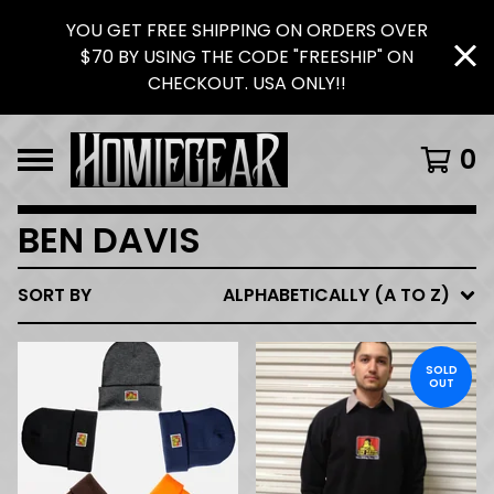
YOU GET FREE SHIPPING ON ORDERS OVER
$70 BY USING THE CODE "FREESHIP" ON
CHECKOUT. USA ONLY!!
0
BEN DAVIS
SORT BY
ALPHABETICALLY (A TO Z)
SOLD
OUT