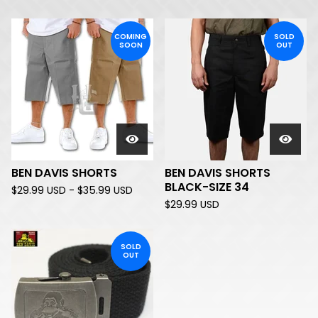
COMING
SOLD
SOON
OUT
BEN DAVIS SHORTS
BEN DAVIS SHORTS
BLACK-SIZE 34
$
29.99
USD
-
$
35.99
USD
$
29.99
USD
SOLD
OUT