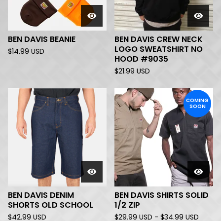
BEN DAVIS BEANIE
BEN DAVIS CREW NECK
LOGO SWEATSHIRT NO
$
14.99
USD
HOOD #9035
$
21.99
USD
COMING
SOON
BEN DAVIS DENIM
BEN DAVIS SHIRTS SOLID
SHORTS OLD SCHOOL
1/2 ZIP
$
42.99
USD
$
29.99
USD
-
$
34.99
USD