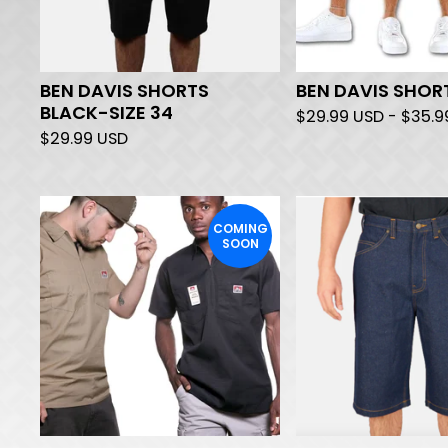
BEN DAVIS SHORTS
BEN DAVIS SHOR
BLACK-SIZE 34
$
29.99
USD
-
$
35.
$
29.99
USD
COMING
SOON