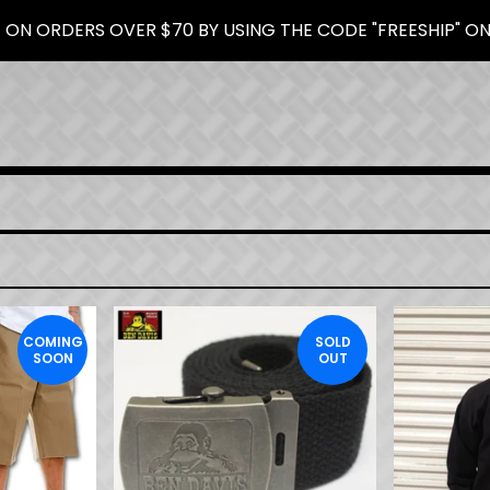
 ON ORDERS OVER $70 BY USING THE CODE "FREESHIP" O
COMING
SOLD
SOON
OUT