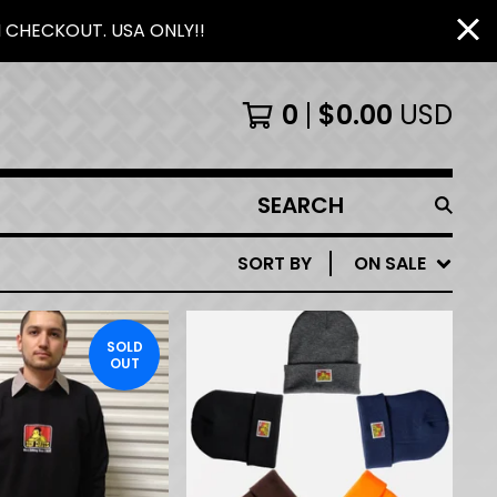
N CHECKOUT. USA ONLY!!
0
$
0.00
USD
SEARCH
PRODUCTS
SORT BY
ON SALE
SOLD
OUT